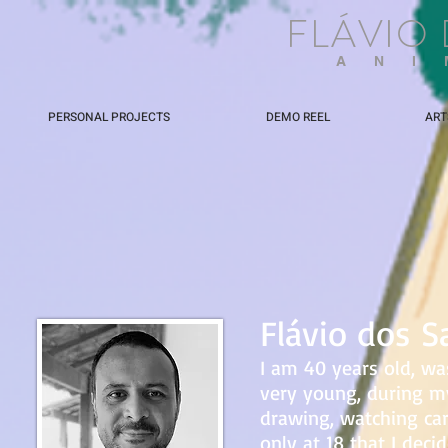
FLÁVIO
ANI
PERSONAL PROJECTS
DEMO REEL
ART
Flávio dos S
I am 40 years old, was
very young, during m
drawing, watching ca
only at 18 that I dec