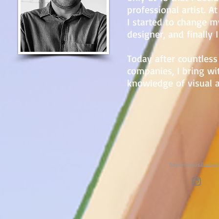
professional artist. A
I started to change my
designer, and finally I
Today after countless
companies, I bring wi
knowledge of visual a
flaviosantos.ilustr